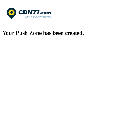
Your Push Zone has been created.